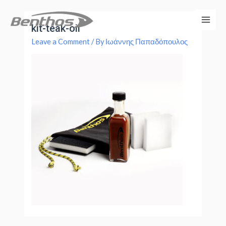
kit-teak-oil
Leave a Comment
/ By
Ιωάννης Παπαδόπουλος