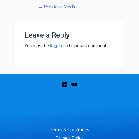
←
Previous Media
Leave a Reply
You must be
logged in
to post a comment.
Terms & Conditions
Privacy Policy