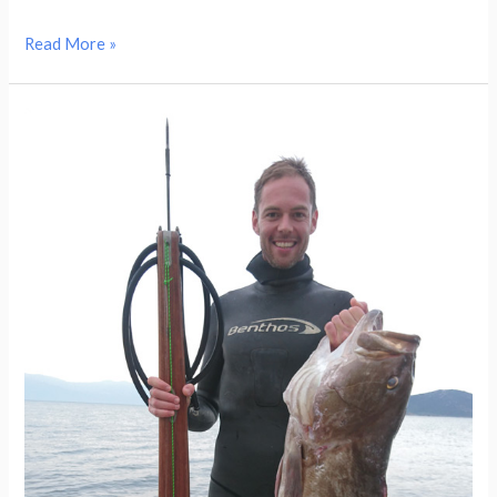
Read More »