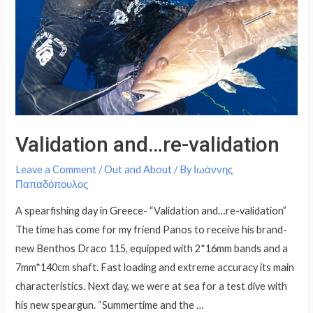
Validation and…re-validation
Leave a Comment
/
Out and About
/ By
Ιωάννης
Παπαδόπουλος
A spearfishing day in Greece- “Validation and…re-validation”
The time has come for my friend Panos to receive his brand-
new Benthos Draco 115, equipped with 2*16mm bands and a
7mm*140cm shaft. Fast loading and extreme accuracy its main
characteristics. Next day, we were at sea for a test dive with
his new speargun. “Summertime and the …