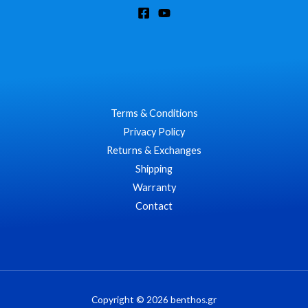
Terms & Conditions
Privacy Policy
Returns & Exchanges
Shipping
Warranty
Contact
Copyright © 2026 benthos.gr