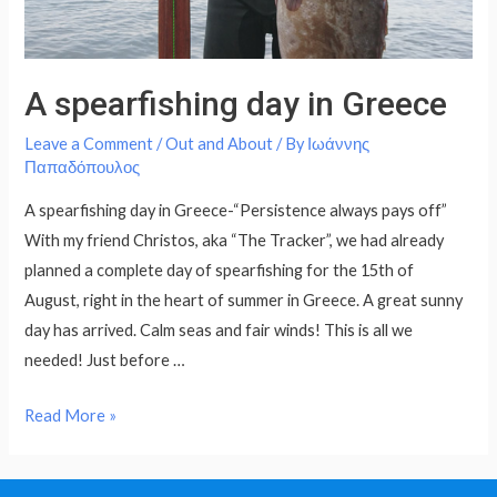
A spearfishing day in Greece
Leave a Comment
/
Out and About
/ By
Ιωάννης
Παπαδόπουλος
A spearfishing day in Greece-“Persistence always pays off”
With my friend Christos, aka “The Tracker”, we had already
planned a complete day of spearfishing for the 15th of
August, right in the heart of summer in Greece. A great sunny
day has arrived. Calm seas and fair winds! This is all we
needed! Just before …
Read More »