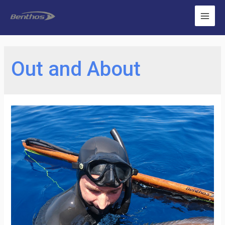
Out and About