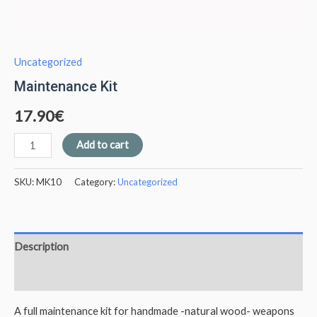
Uncategorized
Maintenance Kit
17.90
€
Add to cart
SKU:
MK10
Category:
Uncategorized
Description
Additional information
A full maintenance kit for handmade -natural wood- weapons