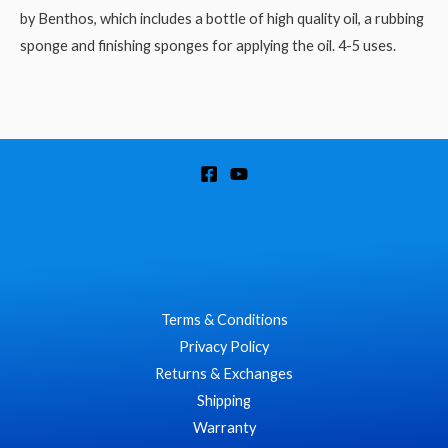
by Benthos, which includes a bottle of high quality oil, a rubbing
sponge and finishing sponges for applying the oil. 4-5 uses.
Terms & Conditions
Privacy Policy
Returns & Exchanges
Shipping
Warranty