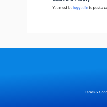
You must be
logged in
to post a 
Terms & Cond