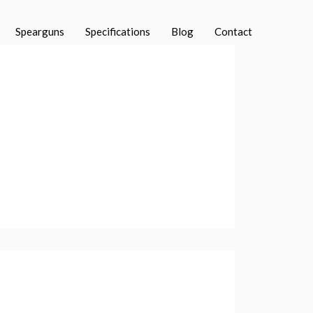
Spearguns
Specifications
Blog
Contact