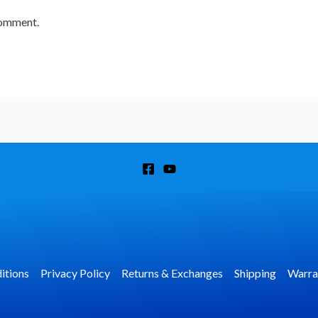
comment.
itions
Privacy Policy
Returns & Exchanges
Shipping
Warra