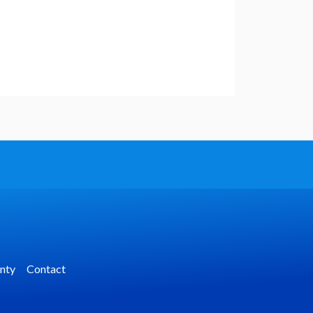
nty
Contact