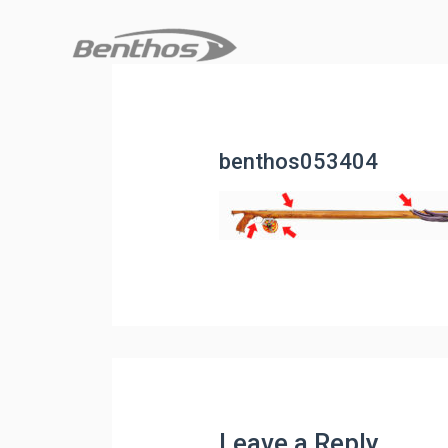
benthos053404
Leave a Reply