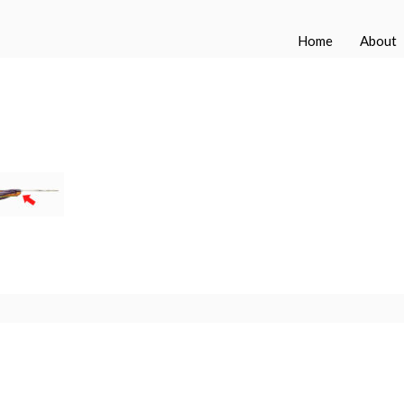
Home
About