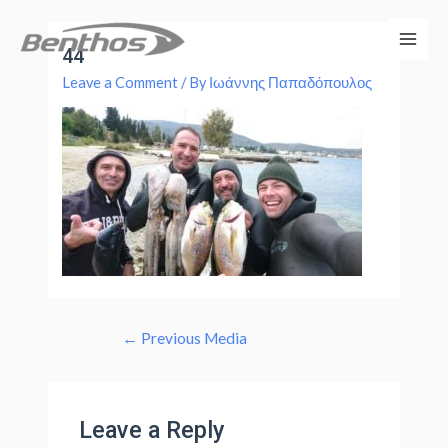
44
Leave a Comment
/ By
Ιωάννης Παπαδόπουλος
←
Previous Media
Leave a Reply