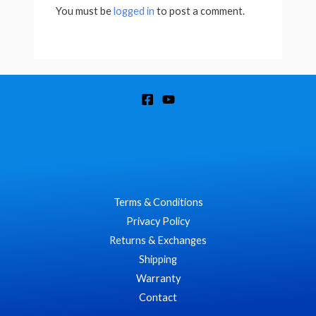
You must be
logged in
to post a comment.
Terms & Conditions
Privacy Policy
Returns & Exchanges
Shipping
Warranty
Contact