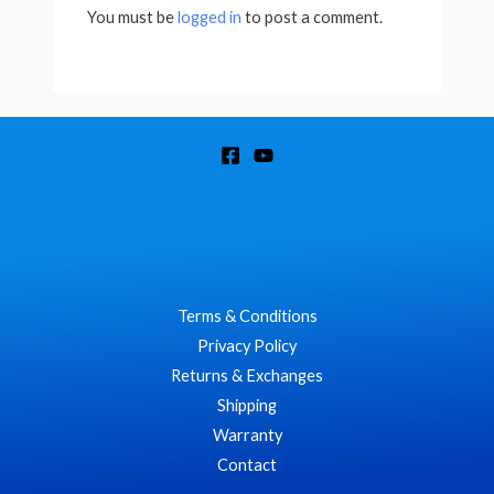
You must be
logged in
to post a comment.
Terms & Conditions
Privacy Policy
Returns & Exchanges
Shipping
Warranty
Contact