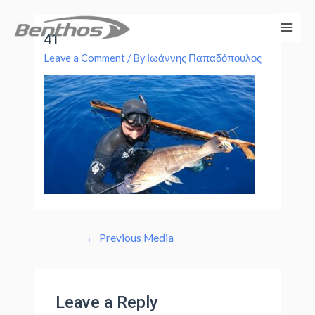
41
Leave a Comment
/ By
Ιωάννης Παπαδόπουλος
←
Previous Media
Leave a Reply